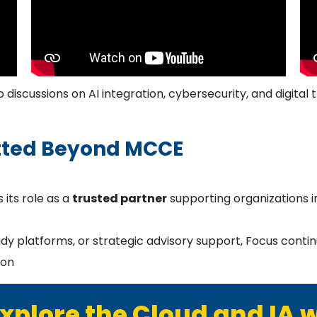
discussions on AI integration, cybersecurity, and digital 
ted Beyond MCCE
 its role as a
trusted partner
supporting organizations in
platforms, or strategic advisory support, Focus continue
ion
xplore the Cloud and IA 