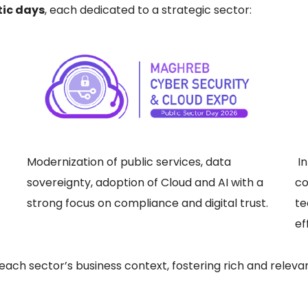
tic days
, each dedicated to a strategic sector:
Modernization of public services, data
In
sovereignty, adoption of Cloud and AI with a
co
strong focus on compliance and digital trust.
te
ef
o each sector’s business context, fostering rich and rele