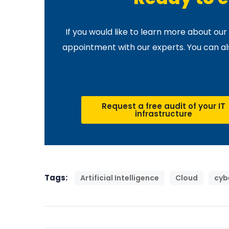
If you would like to learn more about ou
appointment with our experts. You can also
Request a free audit of your IT
infrastructure
Tags:
Artificial Intelligence
Cloud
cyb