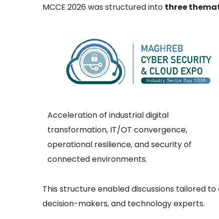
MCCE 2026 was structured into
three thema
Acceleration of industrial digital
transformation, IT/OT convergence,
operational resilience, and security of
connected environments.
This structure enabled discussions tailored t
decision-makers, and technology experts.