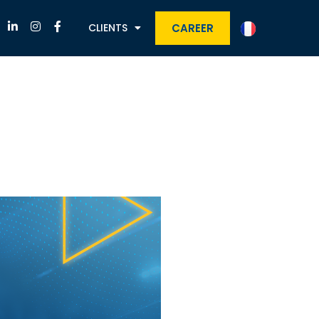
CAREER
CLIENTS