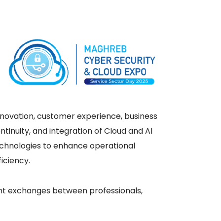
novation, customer experience, business
ntinuity, and integration of Cloud and AI
chnologies to enhance operational
ficiency.
vant exchanges between professionals,