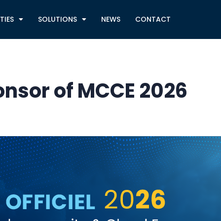
TIES
SOLUTIONS
NEWS
CONTACT
ponsor of MCCE 2026