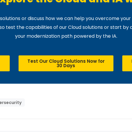
r solutions or discuss how we can help you overcome your 
 test the capabilities of our Cloud solutions or start by 
your modernization path powered by the IA.
Test Our Cloud Solutions Now for
30 Days
ersecurity