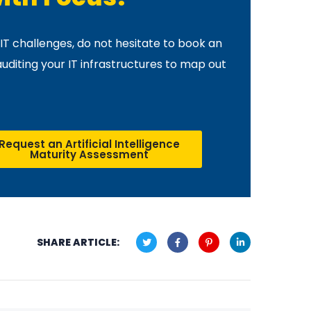
IT challenges, do not hesitate to book an
auditing your IT infrastructures to map out
Request an Artificial Intelligence
Maturity Assessment
SHARE ARTICLE: