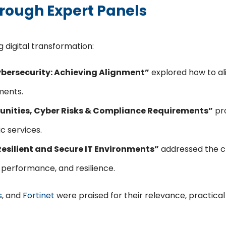
hrough Expert Panels
 digital transformation:
Cybersecurity: Achieving Alignment”
explored how to ali
ments.
rtunities, Cyber Risks & Compliance Requirements”
pro
c services.
 Resilient and Secure IT Environments”
addressed the cha
, performance, and resilience.
s
, and
Fortinet
were praised for their relevance, practica