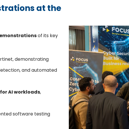
trations at the
demonstrations
of its key
Fortinet, demonstrating
detection, and automated
for AI workloads
,
ented software testing