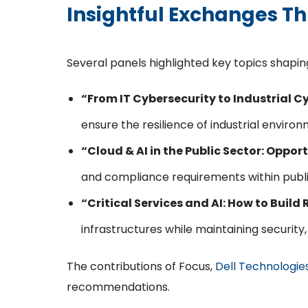
Insightful Exchanges T
Several panels highlighted key topics shaping
“From IT Cybersecurity to Industrial 
ensure the resilience of industrial environ
“Cloud & AI in the Public Sector: Oppo
and compliance requirements within publi
“Critical Services and AI: How to Build
infrastructures while maintaining security
The contributions of Focus,
Dell Technologie
recommendations.