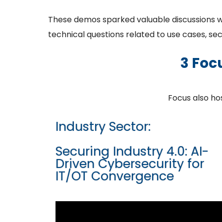
These demos sparked valuable discussions with
technical questions related to use cases, se
3 Foc
Focus also h
Industry Sector:
Securing Industry 4.0: AI-
Driven Cybersecurity for
IT/OT Convergence