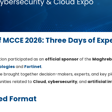
of MCCE 2026: Three Days of Exp
tion participated as an
official sponsor
of the
Maghreb 
ologies
and
Fortinet
.
pe brought together decision-makers, experts, and key pla
nities related to
Cloud
,
cybersecurity
, and
artificial i
ed Format