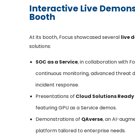
Interactive Live Demons
Booth
At its booth, Focus showcased several
live 
solutions:
SOC as a Service
, in collaboration with 
continuous monitoring, advanced threat 
incident response.
Presentations of
Cloud Solutions Ready 
featuring GPU as a Service demos.
Demonstrations of
QAverse
, an AI-augm
platform tailored to enterprise needs.