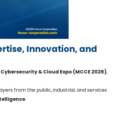
ertise, Innovation, and
Cybersecurity & Cloud Expo (MCCE 2026)
,
yers from the public, industrial, and services
ntelligence
.