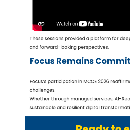
These sessions provided a platform for deep 
and forward-looking perspectives.
Focus Remains Commit
Focus’s participation in MCCE 2026 reaffirms
challenges.
Whether through managed services, AI-Ready 
sustainable and resilient digital transformat
Ready to e