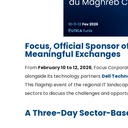
Focus, Official Sponsor 
Meaningful Exchanges
From
February 10 to 12, 2026
, Focus Corpora
alongside its technology partners
Dell Techn
This flagship event of the regional IT landsca
sectors to discuss the challenges and opportu
A Three-Day Sector-Bas