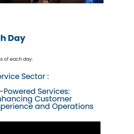
ch Day
s of each day:
rvice Sector :
I-Powered Services:
nhancing Customer
xperience and Operations