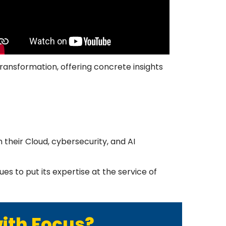
transformation, offering concrete insights
 their Cloud, cybersecurity, and AI
s to put its expertise at the service of
with Focus?