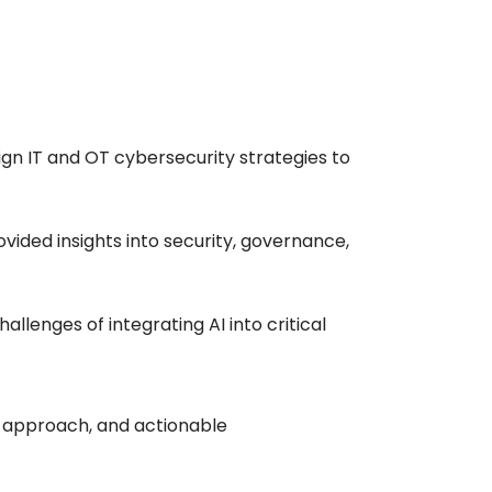
gn IT and OT cybersecurity strategies to
vided insights into security, governance,
llenges of integrating AI into critical
l approach, and actionable