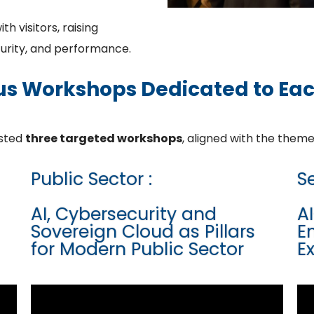
 visitors, raising
curity, and performance.
us Workshops Dedicated to Ea
osted
three targeted workshops
, aligned with the theme
Public Sector :
Se
AI, Cybersecurity and
A
Sovereign Cloud as Pillars
E
for Modern Public Sector
E