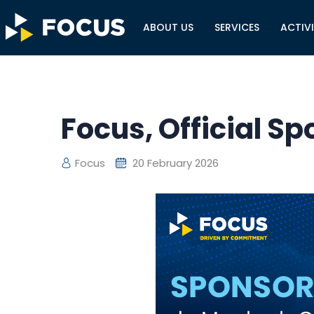
ABOUT US
SERVICES
ACTIVI
Focus, Official S
Focus
20 February 2026