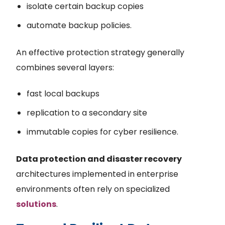
isolate certain backup copies
automate backup policies.
An effective protection strategy generally
combines several layers:
fast local backups
replication to a secondary site
immutable copies for cyber resilience.
Data protection and disaster recovery
architectures implemented in enterprise
environments often rely on specialized
solutions
.