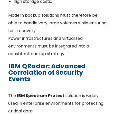
high storage costs.
Modern backup solutions must therefore be
able to handle very large volumes while ensuring
fast recovery.
Power infrastructures and virtualized
environments must be integrated into a
consistent backup strategy.
IBM QRadar: Advanced
Correlation of Security
Events
The
IBM Spectrum Protect
solution is widely
used in enterprise environments for protecting
critical data.