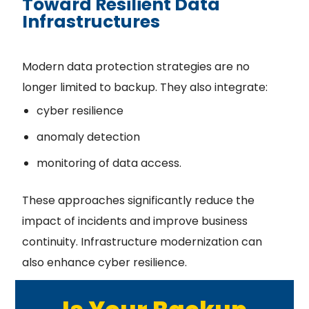
Toward Resilient Data
Infrastructures
Modern data protection strategies are no
longer limited to backup. They also integrate:
cyber resilience
anomaly detection
monitoring of data access.
These approaches significantly reduce the
impact of incidents and improve business
continuity. Infrastructure modernization can
also enhance cyber resilience.