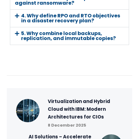
against ransomware?
4. Why define RPO and RTO objectives
in a disaster recovery plan?
5. Why combine local backups,
replication, and immutable copies?
Virtualization and Hybrid
Cloud with IBM: Modern
Architectures for CIOs
8 December 2025
AI Solutions – Accelerate