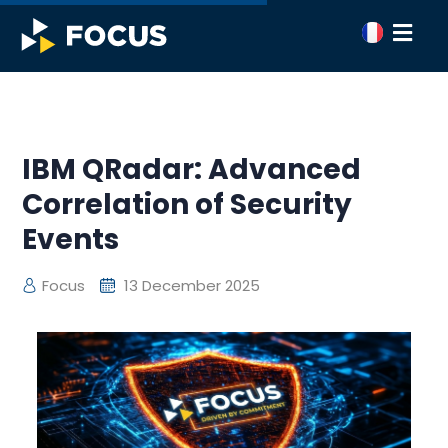
IBM QRadar: Advanced
Correlation of Security
Events
Focus
13 December 2025