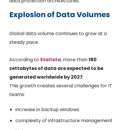
data protection architectures.
Explosion of Data Volumes
Global data volume continues to grow at a
steady pace.
According to
Statista
, more than
180
zettabytes of data are expected to be
generated worldwide by 2027
.
This growth creates several challenges for IT
teams:
increase in backup windows
complexity of infrastructure management