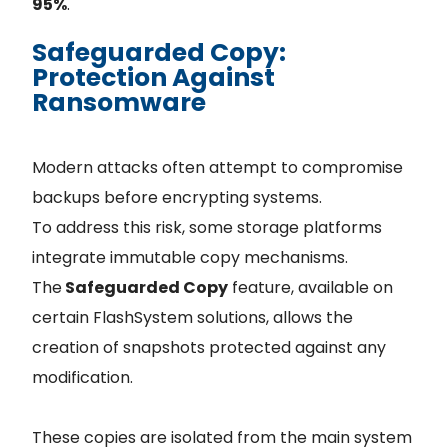
95%
.
Safeguarded Copy:
Protection Against
Ransomware
Modern attacks often attempt to compromise
backups before encrypting systems.
To address this risk, some storage platforms
integrate immutable copy mechanisms.
The
Safeguarded Copy
feature, available on
certain FlashSystem solutions, allows the
creation of snapshots protected against any
modification.
These copies are isolated from the main system