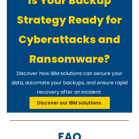
Is Your Backup
Strategy Ready for
Cyberattacks and
Ransomware?
Discover how IBM solutions can secure your
data, automate your backups, and ensure rapid
recovery after an incident.
Discover our IBM solutions.
FAQ