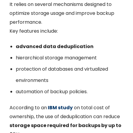
It relies on several mechanisms designed to
optimize storage usage and improve backup
performance.
Key features include:
advanced data deduplication
hierarchical storage management
protection of databases and virtualized
environments
automation of backup policies.
According to an
IBM study
on total cost of
ownership, the use of deduplication can reduce
storage space required for backups by up to