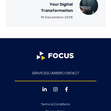
Your Digital
Transformation
19 December 2025
SERVICES
CAREER
CONTACT
Terms & Conditions