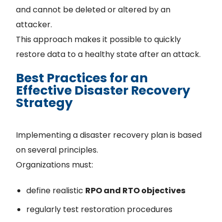
and cannot be deleted or altered by an
attacker.
This approach makes it possible to quickly
restore data to a healthy state after an attack.
Best Practices for an
Effective Disaster Recovery
Strategy
Implementing a disaster recovery plan is based
on several principles.
Organizations must:
define realistic
RPO and RTO objectives
regularly test restoration procedures