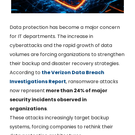
Data protection has become a major concern
for IT departments. The increase in
cyberattacks and the rapid growth of data
volumes are forcing organizations to strengthen
their backup and disaster recovery strategies.
According to
the Verizon Data Breach
Investigations Report
, ransomware attacks
now represent
more than 24% of major
security incidents observed in
organizations
.
These attacks increasingly target backup
systems, forcing companies to rethink their