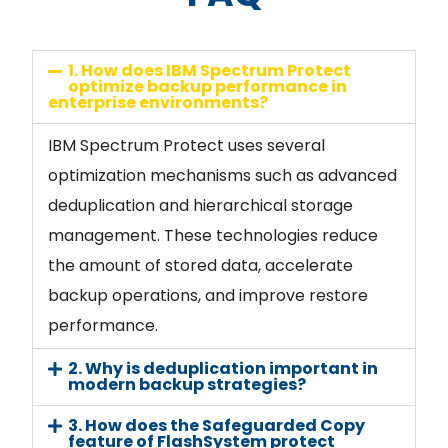
1. How does IBM Spectrum Protect
optimize backup performance in
enterprise environments?
IBM Spectrum Protect uses several
optimization mechanisms such as advanced
deduplication and hierarchical storage
management. These technologies reduce
the amount of stored data, accelerate
backup operations, and improve restore
performance.
2. Why is deduplication important in
modern backup strategies?
3. How does the Safeguarded Copy
feature of FlashSystem protect